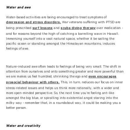
Water and awe
Water-based activities are being encouraged to treat symptoms of
War veterans suffering with PTSD are
depression and stress disorders.
being prescribed
and
over medication -
surf lessons
scuba diving therapy
and for reasons beyond the high of catching a barrelling wave in Hawai'i.
Immersing yourself into a vast natural space, whether it be sailing the
pacific ocean or standing amongst the Himalayan mountains, induces
feelings of awe.
Nature-induced awe often leads to feelings of being very small. The shift in
attention from ourselves and onto something greater and more powerful than
we are makes us feel humbled, shrinking the ego and
even encourages
This, in turn, reduces our focus on inner
prosocial behaviour with others.
stress-related issues and helps us think more rationally, with a wider and
more open-minded perspective. So, the next time you’re feeling ant-like
amongst the big blue, or spiralling into existential angst staring into the
milky way - remember that, in a roundabout way, it could be making you a
better person.
Water and creativity