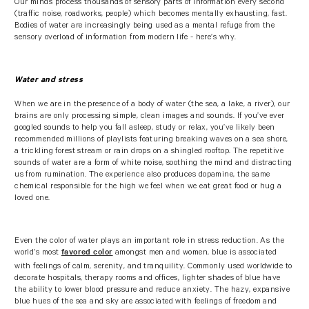
Our minds process thousands of sensory parts of information every second
(traffic noise, roadworks, people) which becomes mentally exhausting, fast.
Bodies of water are increasingly being used as a mental refuge from the
sensory overload of information from modern life - here’s why.
Water and stress
When we are in the presence of a body of water (the sea, a lake, a river), our
brains are only processing simple, clean images and sounds. If you’ve ever
googled sounds to help you fall asleep, study or relax, you’ve likely been
recommended millions of playlists featuring breaking waves on a sea shore,
a trickling forest stream or rain drops on a shingled rooftop. The repetitive
sounds of water are a form of white noise, soothing the mind and distracting
us from rumination. The experience also produces dopamine, the same
chemical responsible for the high we feel when we eat great food or hug a
loved one.
Even the color of water plays an important role in stress reduction. As the
world’s most
amongst men and women, blue is associated
favored color
with feelings of calm, serenity, and tranquility. Commonly used worldwide to
decorate hospitals, therapy rooms and offices, lighter shades of blue have
the ability to lower blood pressure and reduce anxiety. The hazy, expansive
blue hues of the sea and sky are associated with feelings of freedom and