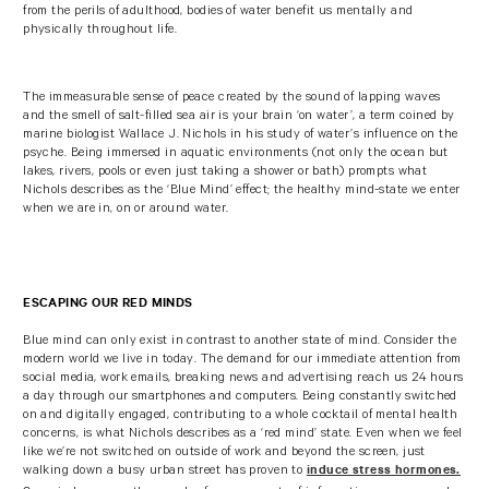
from the perils of adulthood, bodies of water benefit us mentally and
physically throughout life.
The immeasurable sense of peace created by the sound of lapping waves
and the smell of salt-filled sea air is your brain ‘on water’, a term coined by
marine biologist Wallace J. Nichols in his study of water’s influence on the
psyche. Being immersed in aquatic environments (not only the ocean but
lakes, rivers, pools or even just taking a shower or bath) prompts what
Nichols describes as the ‘Blue Mind’ effect; the healthy mind-state we enter
when we are in, on or around water.
ESCAPING OUR RED MINDS
Blue mind can only exist in contrast to another state of mind. Consider the
modern world we live in today. The demand for our immediate attention from
social media, work emails, breaking news and advertising reach us 24 hours
a day through our smartphones and computers. Being constantly switched
on and digitally engaged, contributing to a whole cocktail of mental health
concerns, is what Nichols describes as a ‘red mind’ state. Even when we feel
like we’re not switched on outside of work and beyond the screen, just
walking down a busy urban street has proven to
induce stress hormones.