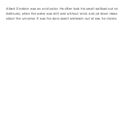
Albert Einstein was an avid sailor. He often took his small sailboat out on
doldrums, when the water was still and without wind, and jot down ideas
about the universe. It was his days spent aimlessly out at sea, he claims,
that he observed the workings of the universe, leading to findings that
would later revolutionize science.
So, if you’re stuck for originality - take a walk to your nearest water source,
natural environment or even hop in the shower. But don’t think too much
about the intentionality of doing it, of course.
"A cruise in the sea, is an excellent
opportunity for maximum calm and
reflection on ideas from a different
perspective."
Albert Einstein