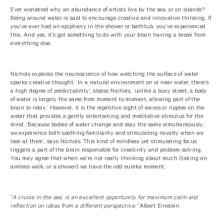
Ever wondered why an abundance of artists live by the sea, or on islands?
Being around water is said to encourage creative and innovative thinking. If
you’ve ever had an epiphany in the shower or bathtub, you’ve experienced
this. And yes, it’s got something to do with your brain having a break from
everything else.
Nichols explores the neuroscience of how watching the surface of water
sparks creative thought. ‘In a natural environment on or near water, there’s
a high degree of predictability’, states Nichols, ‘unlike a busy street, a body
of water is largely the same from moment to moment, allowing part of the
brain to relax.’ However, it is the repetitive sight of waves or ripples on the
water that provides a gently entertaining and meditative stimulus for the
mind. ‘Because bodies of water change and stay the same simultaneously,
we experience both soothing familiarity and stimulating novelty when we
look at them’, says Nichols. This kind of mindless yet stimulating focus
triggers a part of the brain responsible for creativity and problem solving.
You may agree that when we’re not really thinking about much (taking an
aimless walk, or a shower) we have the odd eureka moment.
"A cruise in the sea, is an excellent opportunity for maximum calm and
reflection on ideas from a different perspective,”
Albert Einstein