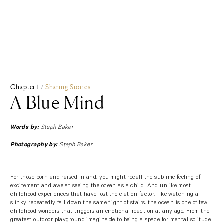
Chapter 1 /
Sharing Stories
A Blue Mind
Steph Baker
Words by:
Steph Baker
Photography by:
For those born and raised inland, you might recall the sublime feeling of
excitement and awe at seeing the ocean as a child. And unlike most
childhood experiences that have lost the elation factor, like watching a
slinky repeatedly fall down the same flight of stairs, the ocean is one of few
childhood wonders that triggers an emotional reaction at any age. From the
greatest outdoor playground imaginable to being a space for mental solitude