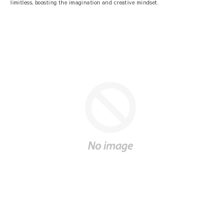
limitless, boosting the imagination and creative mindset.